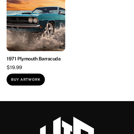
1971 Plymouth Barracuda
$
19.99
BUY ARTWORK
Back
To
Top