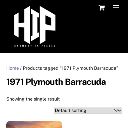
Skip
Cart
Men
to
content
Home
/ Products tagged “1971 Plymouth Barracuda”
1971 Plymouth Barracuda
Showing the single result