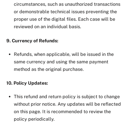
circumstances, such as unauthorized transactions
or demonstrable technical issues preventing the
proper use of the digital files. Each case will be
reviewed on an individual basis.
9. Currency of Refunds:
Refunds, when applicable, will be issued in the
same currency and using the same payment
method as the original purchase.
10. Policy Updates:
This refund and return policy is subject to change
without prior notice. Any updates will be reflected
on this page. It is recommended to review the
policy periodically.