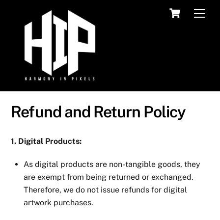
Skip
Cart
Men
to
content
Refund and Return Policy
1. Digital Products:
As digital products are non-tangible goods, they
are exempt from being returned or exchanged.
Therefore, we do not issue refunds for digital
artwork purchases.