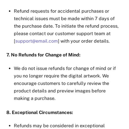
Refund requests for accidental purchases or
technical issues must be made within 7 days of
the purchase date. To initiate the refund process,
please contact our customer support team at
[
support@email.com
] with your order details.
7. No Refunds for Change of Mind:
We do not issue refunds for change of mind or if
you no longer require the digital artwork. We
encourage customers to carefully review the
product details and preview images before
making a purchase.
8. Exceptional Circumstances:
Refunds may be considered in exceptional