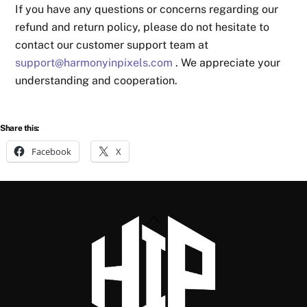
If you have any questions or concerns regarding our
refund and return policy, please do not hesitate to
contact our customer support team at
support@harmonyinpixels.com
. We appreciate your
understanding and cooperation.
Share this:
Facebook
X
Back
To
Top