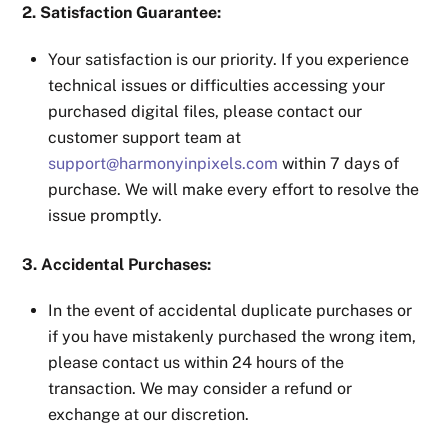
2. Satisfaction Guarantee:
Your satisfaction is our priority. If you experience
technical issues or difficulties accessing your
purchased digital files, please contact our
customer support team at
support@harmonyinpixels.com
within 7 days of
purchase. We will make every effort to resolve the
issue promptly.
3. Accidental Purchases:
In the event of accidental duplicate purchases or
if you have mistakenly purchased the wrong item,
please contact us within 24 hours of the
transaction. We may consider a refund or
exchange at our discretion.