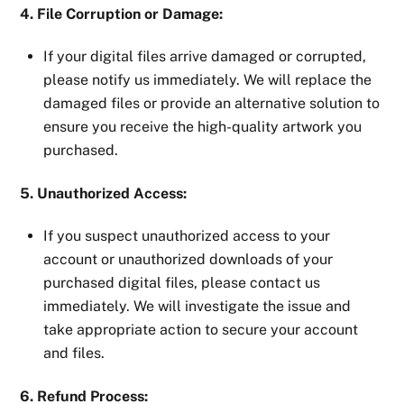
4. File Corruption or Damage:
If your digital files arrive damaged or corrupted,
please notify us immediately. We will replace the
damaged files or provide an alternative solution to
ensure you receive the high-quality artwork you
purchased.
5. Unauthorized Access:
If you suspect unauthorized access to your
account or unauthorized downloads of your
purchased digital files, please contact us
immediately. We will investigate the issue and
take appropriate action to secure your account
and files.
6. Refund Process: