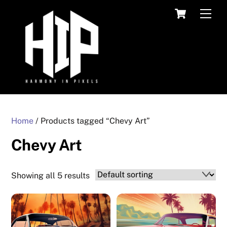
Skip
Cart
Men
to
content
Home
/ Products tagged “Chevy Art”
Chevy Art
Showing all 5 results