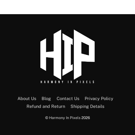
Back
To
Top
About Us
Blog
Contact Us
Privacy Policy
Refund and Return
Shipping Details
©
Harmony In Pixels
2026