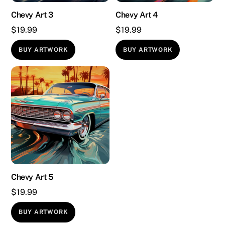
Chevy Art 3
Chevy Art 4
$
19.99
$
19.99
BUY ARTWORK
BUY ARTWORK
Chevy Art 5
$
19.99
BUY ARTWORK