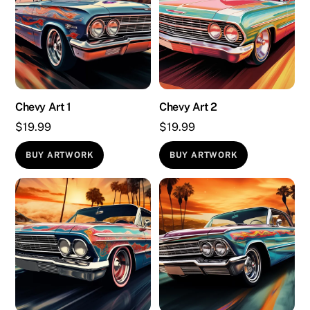
Chevy Art 1
Chevy Art 2
$
19.99
$
19.99
BUY ARTWORK
BUY ARTWORK