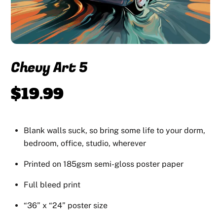
Chevy Art 5
$
19.99
Blank walls suck, so bring some life to your dorm,
bedroom, office, studio, wherever
Printed on 185gsm semi-gloss poster paper
Full bleed print
“36” x “24” poster size