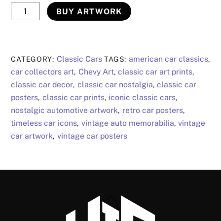
Chevy
BUY ARTWORK
Art
5
quantity
Classic Cars
american car classics
CATEGORY:
TAGS:
,
car collectors art
Chevy Art
classic car art prints
,
,
,
classic car decor
classic car nostalgia
classic car
,
,
posters
classic car prints
iconic classic cars
,
,
,
nostalgic automotive artwork
retro car posters
,
,
timeless car icons
vintage auto memorabilia
vintage
,
,
car artwork
vintage car posters
,
Back
To