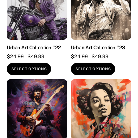
Urban Art Collection #22
Urban Art Collection #23
Price
Price
$
24.99
–
$
49.99
$
24.99
–
$
49.99
range:
range:
This
This
SELECT OPTIONS
SELECT OPTIONS
$24.99
$24.99
product
product
through
through
has
has
$49.99
$49.99
multiple
multiple
variants.
variants.
The
The
options
options
may
may
be
be