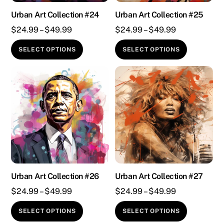
chosen
chosen
on
on
Urban Art Collection #24
Urban Art Collection #25
the
the
Price
Price
$
24.99
–
$
49.99
$
24.99
–
$
49.99
product
product
range:
range:
This
This
SELECT OPTIONS
SELECT OPTIONS
page
page
$24.99
$24.99
product
product
through
through
has
has
$49.99
$49.99
multiple
multiple
variants.
variants.
The
The
options
options
may
may
be
be
chosen
chosen
on
on
Urban Art Collection #26
Urban Art Collection #27
the
the
Price
Price
$
24.99
–
$
49.99
$
24.99
–
$
49.99
product
product
range:
range:
This
This
SELECT OPTIONS
SELECT OPTIONS
page
page
$24.99
$24.99
product
product