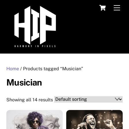
Skip
Cart
Men
to
content
Home
/ Products tagged “Musician”
Musician
Showing all 14 results