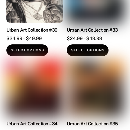
may
may
be
be
chosen
chosen
on
on
Urban Art Collection #30
Urban Art Collection #33
the
the
Price
Price
$
24.99
–
$
49.99
$
24.99
–
$
49.99
product
product
range:
range:
This
This
SELECT OPTIONS
SELECT OPTIONS
page
page
$24.99
$24.99
product
product
through
through
has
has
$49.99
$49.99
multiple
multiple
variants.
variants.
The
The
options
options
may
may
be
be
chosen
chosen
on
on
Urban Art Collection #34
Urban Art Collection #35