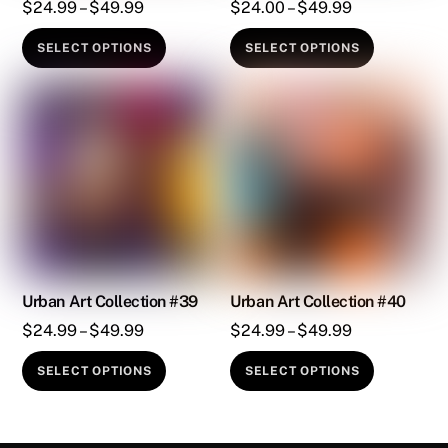
the
the
Price
Price
$
24.99
–
$
49.99
$
24.00
–
$
49.99
product
product
range:
range:
This
This
SELECT OPTIONS
SELECT OPTIONS
page
page
$24.99
$24.00
product
product
through
through
has
has
$49.99
$49.99
multiple
multiple
variants.
variants.
The
The
options
options
may
may
be
be
chosen
chosen
on
on
Urban Art Collection #39
Urban Art Collection #40
the
the
Price
Price
$
24.99
–
$
49.99
$
24.99
–
$
49.99
product
product
range:
range:
This
This
SELECT OPTIONS
SELECT OPTIONS
page
page
$24.99
$24.99
product
product
through
through
has
has
$49.99
$49.99
multiple
multiple