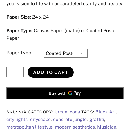
your vision to life with unparalleled clarity and beauty.
Paper Size:
24 x 24
Paper Type:
Canvas Paper (matte) or Coated Poster
Paper
Paper Type
Urban
ADD TO CART
Art
Collection
#28
quantity
Urban Icons
Black Art
SKU:
N/A
CATEGORY:
TAGS:
,
city lights
cityscape
concrete jungle
graffiti
,
,
,
,
metropolitan lifestyle
modern aesthetics
Musician
,
,
,