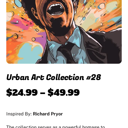
Urban Art Collection #28
Price
$
24.99
–
$
49.99
range:
Inspired By:
Richard Pryor
$24.99
The collection serves as a powerful homage to