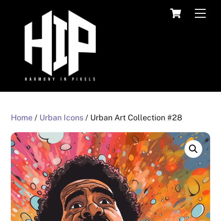
Skip
Cart
Men
to
content
Home
/
Urban Icons
/ Urban Art Collection #28