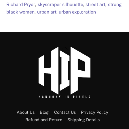
Richard Pryor
skyscraper silhouette
street art
strong
,
,
,
black women
urban art
urban exploration
,
,
Back
To
Top
About Us
Blog
Contact Us
Privacy Policy
Refund and Return
Shipping Details