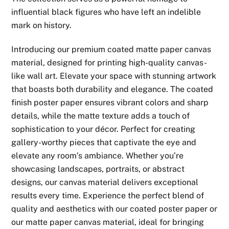
through
influential black figures who have left an indelible
$49.99
mark on history.
Introducing our premium coated matte paper canvas
material, designed for printing high-quality canvas-
like wall art. Elevate your space with stunning artwork
that boasts both durability and elegance. The coated
finish poster paper ensures vibrant colors and sharp
details, while the matte texture adds a touch of
sophistication to your décor. Perfect for creating
gallery-worthy pieces that captivate the eye and
elevate any room’s ambiance. Whether you’re
showcasing landscapes, portraits, or abstract
designs, our canvas material delivers exceptional
results every time. Experience the perfect blend of
quality and aesthetics with our coated poster paper or
our matte paper canvas material, ideal for bringing